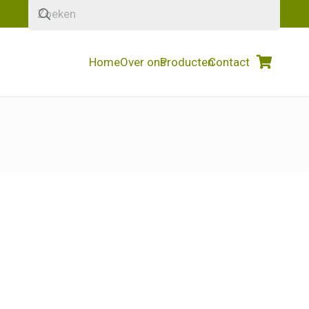
Home
Over ons
Producten
Contact