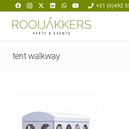
+31 (0)492 5
tent walkway