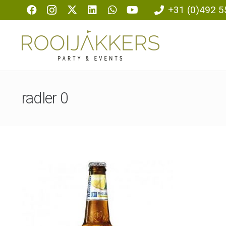
+31 (0)492 5
radler 0