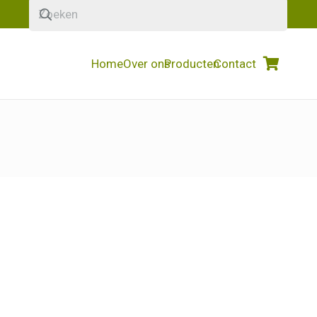
Home
Over ons
Producten
Contact