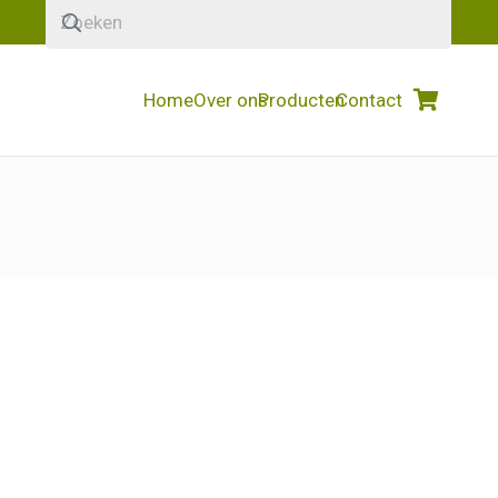
Home
Over ons
Producten
Contact