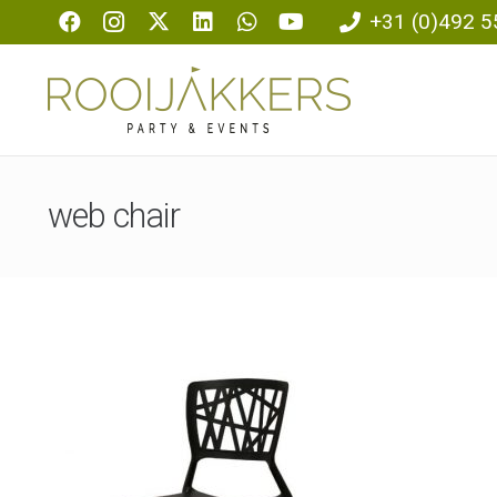
+31 (0)492 5
web chair