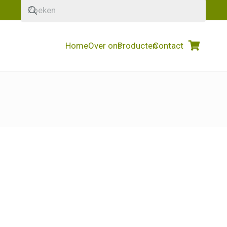
Home
Over ons
Producten
Contact