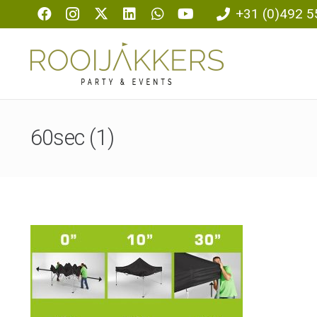
+31 (0)492 5
60sec (1)