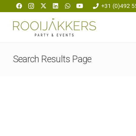
+31 (0)492 5
Search Results Page