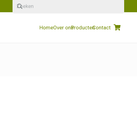
Home
Over ons
Producten
Contact